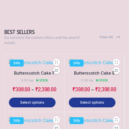
BEST SELLERS
View All
Do not miss the current offers until the end of
month.
34%
34%
Butterscotch Cake F
Butterscotch Cake E
0.50 kg
IN STOCK
0.50 kg
IN STOCK
₹
398.00
–
₹
2,398.00
₹
398.00
–
₹
2,398.00
Select options
Select options
34%
34%