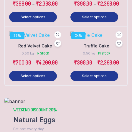
₹
398.00
–
₹
2,398.00
₹
398.00
–
₹
2,398.00
Select options
Select options
23%
34%
Red Velvet Cake
Truffle Cake
0.50 kg
IN STOCK
0.50 kg
IN STOCK
₹
700.00
–
₹
4,200.00
₹
398.00
–
₹
2,398.00
Select options
Select options
WEEKEND DISCOUNT 20%
Natural Eggs
Eat one every day