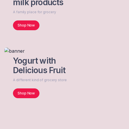
milk products
A family place for grocery
Shop Now
Yogurt with
Delicious Fruit
A different kind of grocery store
Shop Now