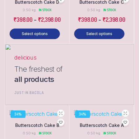
Butterscotch Cake D
Butterscotch Cake C
0.50 kg
IN STOCK
0.50 kg
IN STOCK
₹
398.00
–
₹
2,398.00
₹
398.00
–
₹
2,398.00
Select options
Select options
delicious
The freshest of
all products
JUST IN BACOLA
34%
34%
Butterscotch Cake B
Butterscotch Cake A
0.50 kg
IN STOCK
0.50 kg
IN STOCK