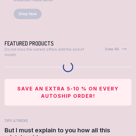
Shop Now
FEATURED PRODUCTS
View All
Do not miss the current offers until the end of
month.
SAVE AN EXTRA 5-10 % ON EVERY
AUTOSHIP ORDER!
TIPS & TRICKS
But I must explain to you how all this