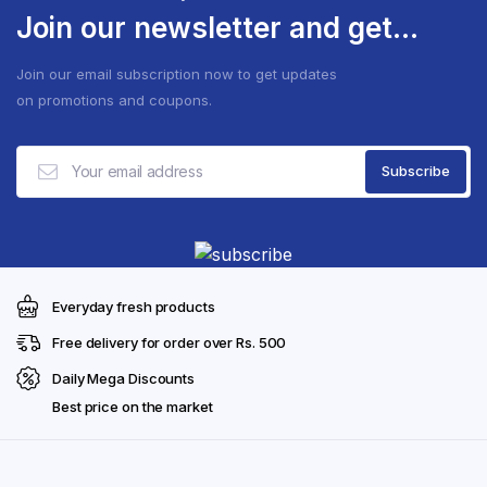
Join our newsletter and get...
Join our email subscription now to get updates
on promotions and coupons.
Everyday fresh products
Free delivery for order over Rs. 500
Daily Mega Discounts
Best price on the market