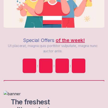
Special Offers
of the week!
Ut placerat, magna quis porttitor vulputate, magna nunc
auctor ante.
:
:
:
The freshest