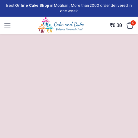
Best
Online Cake Shop
in Motihari , More than 2000 order delivered in
one week
0
₹
0.00