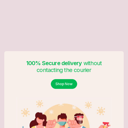
100% Secure delivery
without
contacting the courier
Shop Now