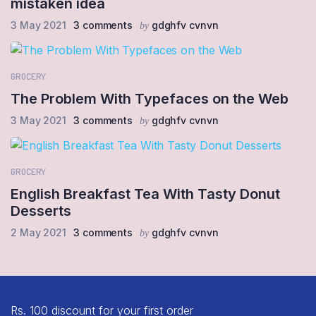
mistaken idea
3 May 2021
3 comments
gdghfv cvnvn
by
GROCERY
The Problem With Typefaces on the Web
3 May 2021
3 comments
gdghfv cvnvn
by
GROCERY
English Breakfast Tea With Tasty Donut
Desserts
2 May 2021
3 comments
gdghfv cvnvn
by
Rs. 100 discount for your first order