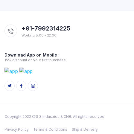
+91-7992314225
Working 8:00 - 22:00
Download App on Mobile :
15% discount on your first purchase
Copyright 2022 © S S Industries & CNB. All rights reserved.
Privacy Policy
Terms & Conditions
Ship & Delivery