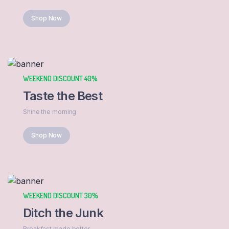
Shop Now
WEEKEND DISCOUNT 40%
Taste the Best
Shine the morning
Shop Now
WEEKEND DISCOUNT 30%
Ditch the Junk
Breakfast made better