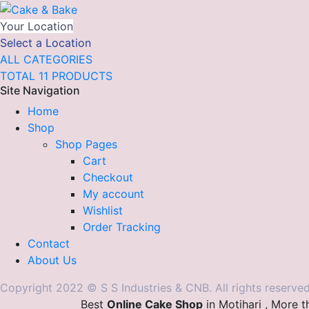
Your Location
Select a Location
ALL CATEGORIES
TOTAL 11 PRODUCTS
Site Navigation
Home
Shop
Shop Pages
Cart
Checkout
My account
Wishlist
Order Tracking
Contact
About Us
Copyright 2022 © S S Industries & CNB. All rights reserved
Best
Online Cake Shop
in Motihari , More 