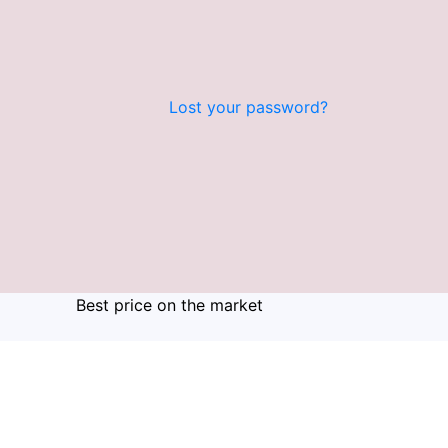
Lost your password?
Best price on the market