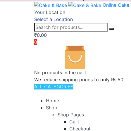
Online Cake
Your Location
Select a Location
₹
0.00
0
No products in the cart.
We reduce shipping prices to only Rs.50
ALL CATEGORIES
TOTAL 11 PRODUCTS
Home
Shop
Shop Pages
Cart
Checkout