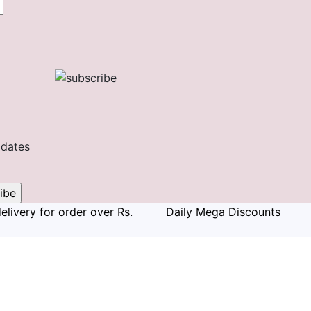
pdates
elivery for order over Rs.
Daily Mega Discounts