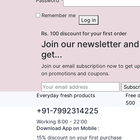
Password
*
Remember me
Log in
Rs. 100 discount for your first order
Join our newsletter and
get...
Join our email subscription now to get u
on promotions and coupons.
Everyday fresh products
Free d
500
+91-7992314225
Working 8:00 - 22:00
Download App on Mobile :
15% discount on your first purchase