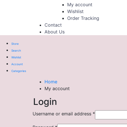
My account
Wishlist
Order Tracking
Contact
About Us
Store
Search
Wishlist
Account
Categories
Home
My account
Login
Username or email address
*