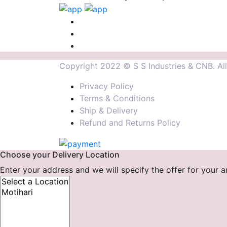
Copyright 2022 © S S Industries & CNB. All 
Privacy Policy
Terms & Conditions
Ship & Delivery
Refund and Returns Policy
Choose your Delivery Location
Enter your address and we will specify the offer for your a