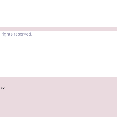
rights reserved.
rea.