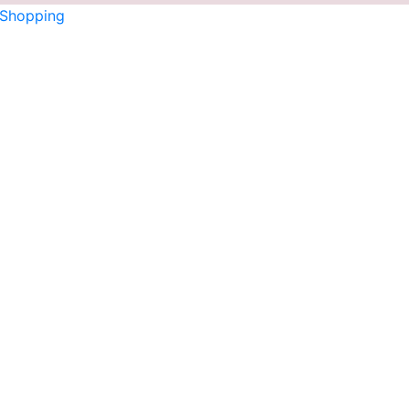
 Shopping