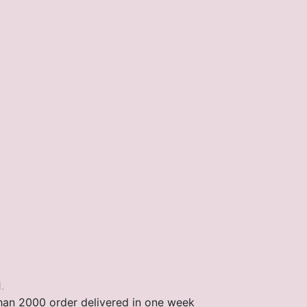
.
than 2000 order delivered in one week