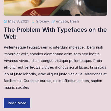
May 3, 2021
Grocery
envato
,
fresh
The Problem With Typefaces on the
Web
Pellentesque feugiat, sem id interdum molestie, libero nibh
imperdiet velit, sodales elementum enim sem sed lectus.
Vivamus viverra diam congue tristique pellentesque. Proin
efficitur est vel lectus ultrices rhoncus eu ut lacus. In gravida
leo at justo lobortis, vitae aliquet justo vehicula. Maecenas at
facilisis ex. Curabitur cursus, ex id efficitur ultrices, sapien
mauris sodales
Read More