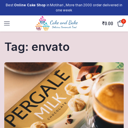
Best
Online Cake Shop
in Motihari , More than 2000 order delivered in
one week
0
₹
0.00
Tag:
envato