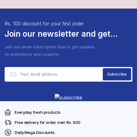
Rs. 100 discount for your first order
Join our newsletter and get...
Join our email subscription now to get updates
on promotions and coupons.
Everyday fresh products
Free delivery for order over Rs. 500
Daily Mega Discounts