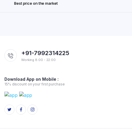
Best price on the market
+91-7992314225
Working 8:00 - 22:00
Download App on Mobile :
15% discount on your first purchase